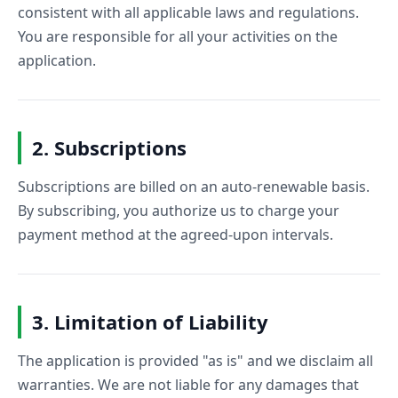
consistent with all applicable laws and regulations.
You are responsible for all your activities on the
application.
2. Subscriptions
Subscriptions are billed on an auto-renewable basis.
By subscribing, you authorize us to charge your
payment method at the agreed-upon intervals.
3. Limitation of Liability
The application is provided "as is" and we disclaim all
warranties. We are not liable for any damages that