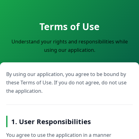
Terms of Use
Understand your rights and responsibilities while
using our application.
By using our application, you agree to be bound by
these Terms of Use. If you do not agree, do not use
the application.
1. User Responsibilities
You agree to use the application in a manner